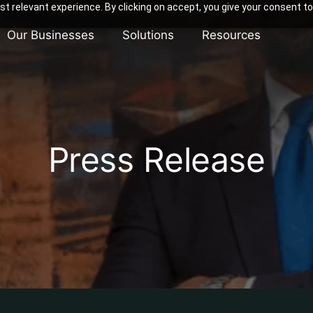
t relevant experience. By clicking on accept, you give your consent to
Our Businesses
Solutions
Resources
Press Release