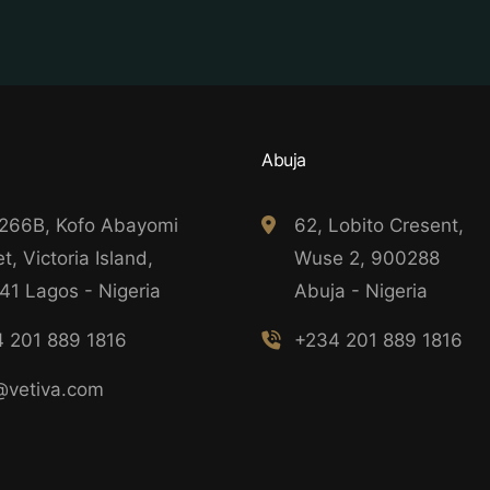
Abuja
 266B, Kofo Abayomi
62, Lobito Cresent,
t, Victoria Island,
Wuse 2, 900288
41 Lagos - Nigeria
Abuja - Nigeria
 201 889 1816
+234 201 889 1816
@vetiva.com