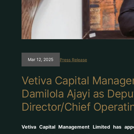
Mar 12, 2025
Press Release
Vetiva Capital Manage
Damilola Ajayi as Dep
Director/Chief Operati
Vetiva Capital Management Limited has app