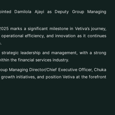
ointed Damilola Ajayi as Deputy Group Managing
025 marks a significant milestone in Vetiva’s journey,
operational efficiency, and innovation as it continues
.
n strategic leadership and management, with a strong
thin the financial services industry.
 Group Managing Director/Chief Executive Officer, Chuka
growth initiatives, and position Vetiva at the forefront