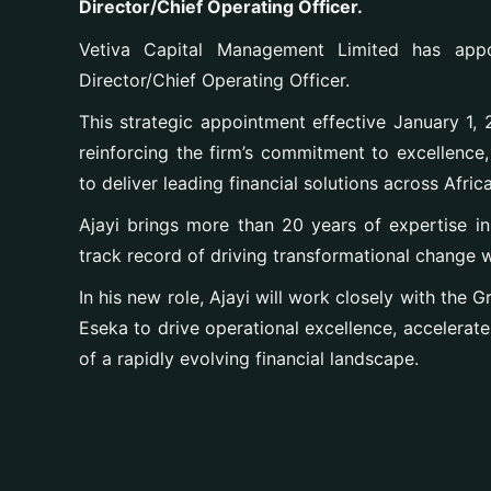
Director/Chief Operating Officer.
Vetiva Capital Management Limited has app
Director/Chief Operating Officer.
This strategic appointment effective January 1, 2
reinforcing the firm’s commitment to excellence, 
to deliver leading financial solutions across Africa
Ajayi brings more than 20 years of expertise i
track record of driving transformational change wi
In his new role, Ajayi will work closely with the
Eseka to drive operational excellence, accelerate 
of a rapidly evolving financial landscape.