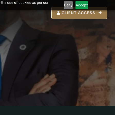
 the use of cookies as per our
Deny
Accept
CLIENT ACCESS