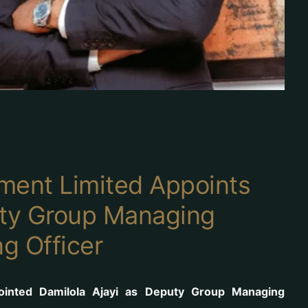
ment Limited Appoints
uty Group Managing
ng Officer
ointed Damilola Ajayi as Deputy Group Managing