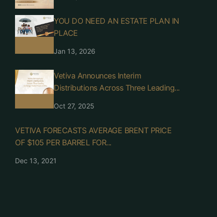
YOU DO NEED AN ESTATE PLAN IN
PLACE
Jan 13, 2026
Vetiva Announces Interim
Distributions Across Three Leading...
Oct 27, 2025
VETIVA FORECASTS AVERAGE BRENT PRICE
OF $105 PER BARREL FOR...
Dec 13, 2021