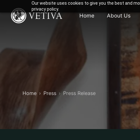
Our website uses cookies to give you the best and mos
privacy policy.
Home
About Us
Home
Press
Press Release