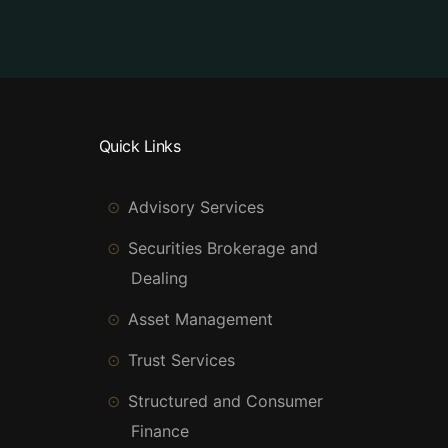
Quick Links
Advisory Services
Securities Brokerage and
Dealing
Asset Management
Trust Services
Structured and Consumer
Finance