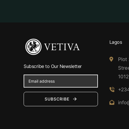
Lagos
Plot
Subscribe to Our Newsletter
Stree
1012
+234
SUBSCRIBE
info