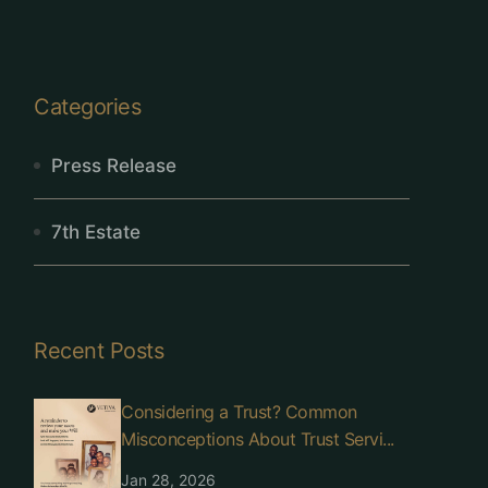
Categories
Press Release
7th Estate
Recent Posts
Considering a Trust? Common
Misconceptions About Trust Servi...
Jan 28, 2026