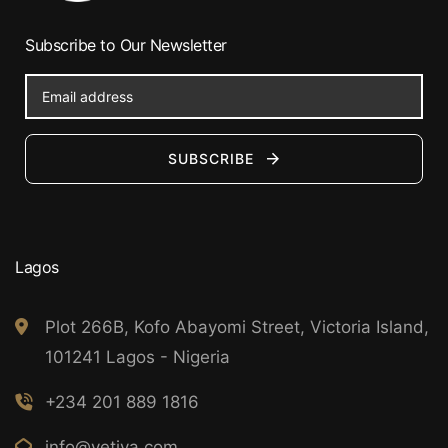
Subscribe to Our Newsletter
SUBSCRIBE
Lagos
Plot 266B, Kofo Abayomi Street, Victoria Island,
101241 Lagos - Nigeria
+234 201 889 1816
info@vetiva.com