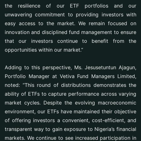
the resilience of our ETF portfolios and our
unwavering commitment to providing investors with
easy access to the market. We remain focused on
innovation and disciplined fund management to ensure
that our investors continue to benefit from the
opportunities within our market.”
Adding to this perspective, Ms. Jesusetuntun Ajagun,
Portfolio Manager at Vetiva Fund Managers Limited,
noted: “This round of distributions demonstrates the
ability of ETFs to capture performance across varying
market cycles. Despite the evolving macroeconomic
environment, our ETFs have maintained their objective
of offering investors a convenient, cost-efficient, and
transparent way to gain exposure to Nigeria’s financial
markets. We continue to see increased participation in