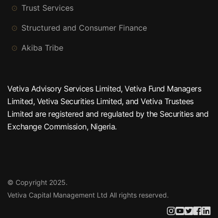
Trust Services
Structured and Consumer Finance
Akiba Tribe
Vetiva Advisory Services Limited, Vetiva Fund Managers
Limited, Vetiva Securities Limited, and Vetiva Trustees
Limited are registered and regulated by the Securities and
Exchange Commission, Nigeria.
© Copyright 2025.
Vetiva Capital Management Ltd
All rights reserved.