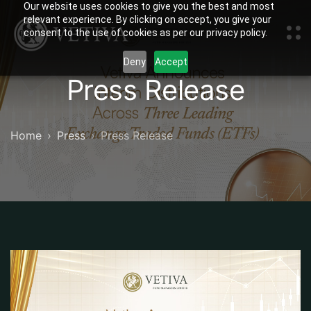
Our website uses cookies to give you the best and most
relevant experience. By clicking on accept, you give your
consent to the use of cookies as per our privacy policy.
Deny
Accept
Press Release
Home
Press
Press Release