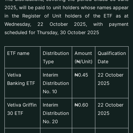
2025, will be paid to unit holders whose names appear
in the Register of Unit holders of the ETF as at
Wednesday, 22 October 2025, with payment
scheduled for Thursday, 30 October 2025
ETF name
Distribution
Amount
Qualification
Type
(₦/Unit)
Date
Vetiva
Interim
₦0.45
22 October
Banking ETF
Distribution
2025
No. 10
Vetiva Griffin
Interim
₦0.60
22 October
30 ETF
Distribution
2025
No. 20