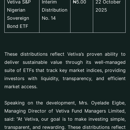
Vetiva S&P
Interim
₦5.00
22 October
Nigerian
Distribution
2025
Sovereign
No. 14
Bond ETF
These distributions reflect Vetiva’s proven ability to
deliver sustainable value through its well-managed
suite of ETFs that track key market indices, providing
investors with liquidity, transparency, and efficient
market access.
Speaking on the development, Mrs. Oyelade Eigbe,
Managing Director of Vetiva Fund Managers Limited,
said: “At Vetiva, our goal is to make investing simple,
transparent, and rewarding. These distributions reflect