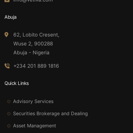
Abuja
62, Lobito Cresent,
Wuse 2, 900288
Abuja - Nigeria
+234 201 889 1816
Quick Links
Advisory Services
Securities Brokerage and Dealing
Asset Management