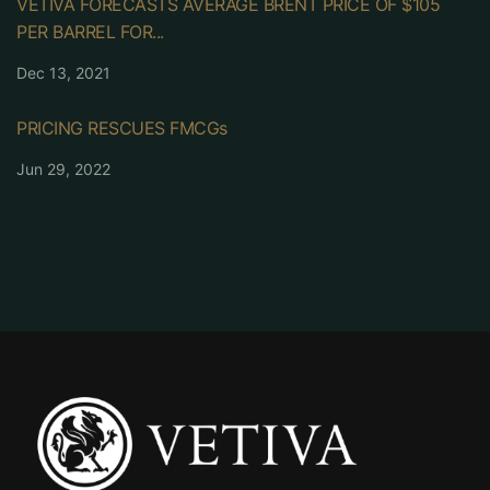
VETIVA FORECASTS AVERAGE BRENT PRICE OF $105
PER BARREL FOR...
Dec 13, 2021
PRICING RESCUES FMCGs
Jun 29, 2022