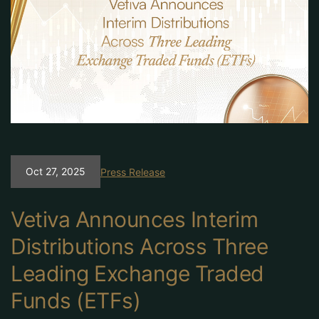
Oct 27, 2025
Press Release
Vetiva Announces Interim
Distributions Across Three
Leading Exchange Traded
Funds (ETFs)