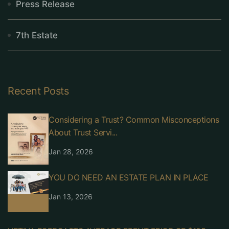
Press Release
7th Estate
Recent Posts
Considering a Trust? Common Misconceptions
About Trust Servi...
Jan 28, 2026
YOU DO NEED AN ESTATE PLAN IN PLACE
Jan 13, 2026