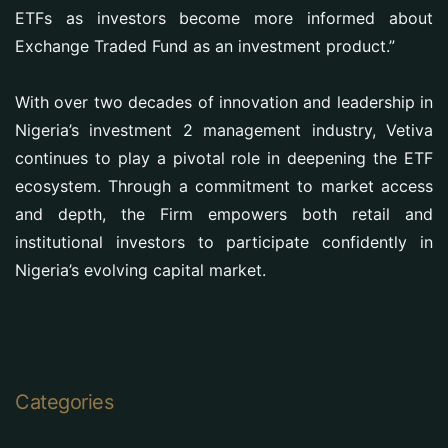
ETFs as investors become more informed about
Exchange Traded Fund as an investment product.”
With over two decades of innovation and leadership in
Nigeria’s investment 2 management industry, Vetiva
continues to play a pivotal role in deepening the ETF
ecosystem. Through a commitment to market access
and depth, the Firm empowers both retail and
institutional investors to participate confidently in
Nigeria’s evolving capital market.
Categories