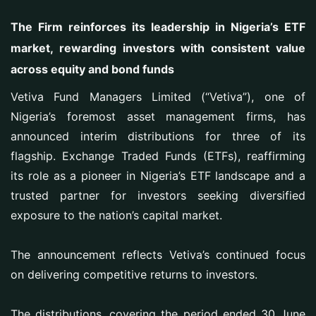
The Firm reinforces its leadership in Nigeria’s ETF
market, rewarding investors with consistent value
across equity and bond funds
Vetiva Fund Managers Limited (“Vetiva”), one of
Nigeria’s foremost asset management firms, has
announced interim distributions for three of its
flagship. Exchange Traded Funds (ETFs), reaffirming
its role as a pioneer in Nigeria’s ETF landscape and a
trusted partner for investors seeking diversified
exposure to the nation’s capital market.
The announcement reflects Vetiva’s continued focus
on delivering competitive returns to investors.
The distributions, covering the period ended 30 June