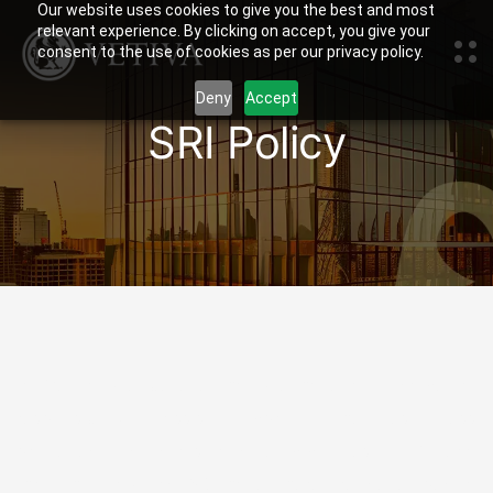
Our website uses cookies to give you the best and most
relevant experience. By clicking on accept, you give your
consent to the use of cookies as per our privacy policy.
Deny
Accept
SRI Policy
At Vetiva, we believe that we have a fundamental
responsibility to assist in improving the lives of less
privileged individuals and communities in Nigeria
through our work. We have therefore developed a