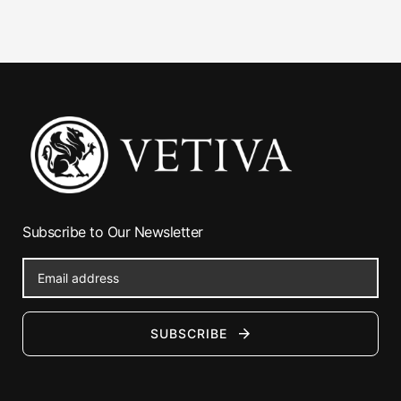
Subscribe to Our Newsletter
SUBSCRIBE