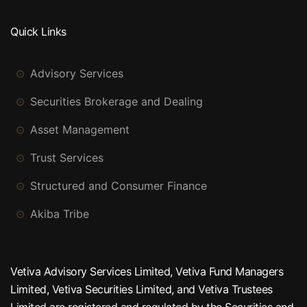
Quick Links
Advisory Services
Securities Brokerage and Dealing
Asset Management
Trust Services
Structured and Consumer Finance
Akiba Tribe
Vetiva Advisory Services Limited, Vetiva Fund Managers
Limited, Vetiva Securities Limited, and Vetiva Trustees