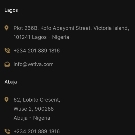
Lagos
Plot 266B, Kofo Abayomi Street, Victoria Island,
101241 Lagos - Nigeria
+234 201 889 1816
info@vetiva.com
Abuja
62, Lobito Cresent,
Wuse 2, 900288
Abuja - Nigeria
+234 201 889 1816