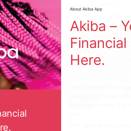
About Akiba App
Akiba – 
Financial
Here.
Akiba is a digital fintech a
manage your money smarter
safety net, planning, or gr
nancial
easy.
re.
With features like high-y