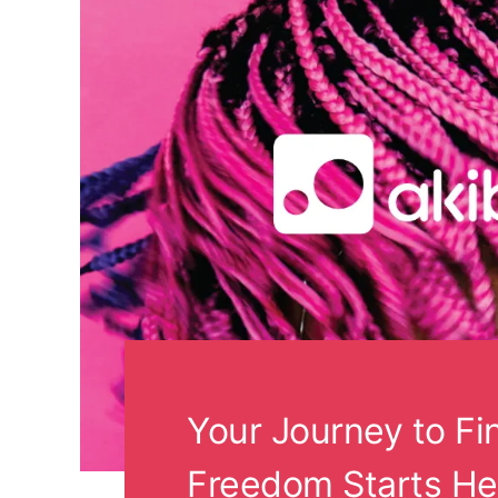
Your Journey to Fi
Freedom Starts He