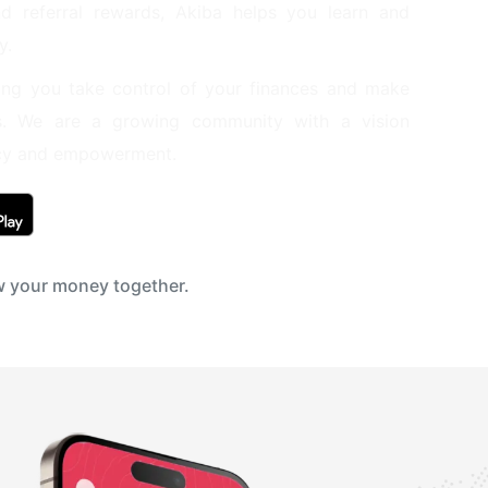
d referral rewards, Akiba helps you learn and
y.
ng you take control of your finances and make
s. We are a growing community with a vision
racy and empowerment.
ow your money together.