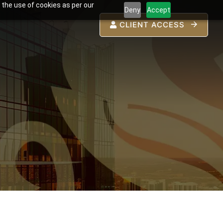
 the use of cookies as per our
Deny
Accept
CLIENT ACCESS