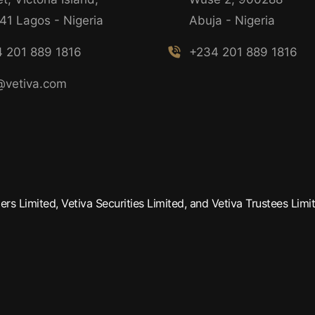
41 Lagos - Nigeria
Abuja - Nigeria
 201 889 1816
+234 201 889 1816
@vetiva.com
rs Limited, Vetiva Securities Limited, and Vetiva Trustees Limit