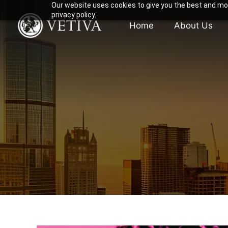
Our website uses cookies to give you the best and mos
privacy policy.
Home
About Us