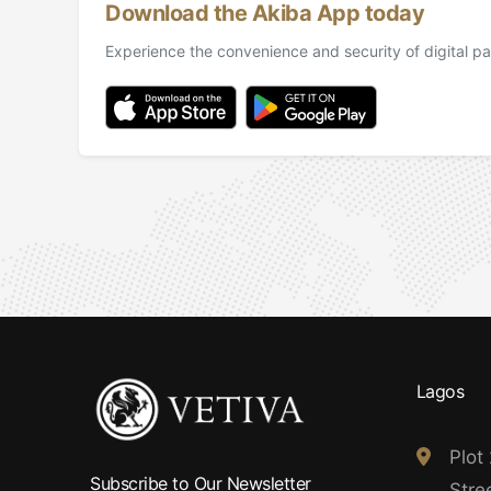
Download the Akiba App today
Experience the convenience and security of digital pa
Lagos
Plot
Subscribe to Our Newsletter
Stree