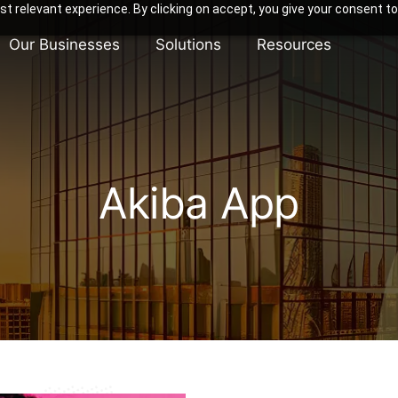
t relevant experience. By clicking on accept, you give your consent to
Our Businesses
Solutions
Resources
Akiba App