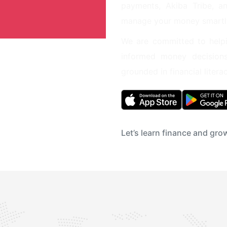
payments, Akiba Tribe, an
manage your money smartl
We are committed to helpi
informed money decision
grounded in financial lite
Let’s learn finance and gr