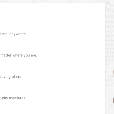
nytime, anywhere.
o matter where you are.
 saving plans.
urity measures.