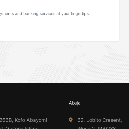
yments and banking services at your fingertips.
Abuja
 266B, Kofo Abayomi
62, Lobito Cresent,
t, Victoria Island,
Wuse 2, 900288