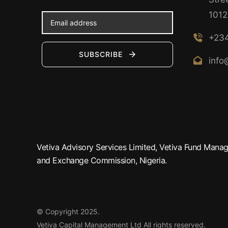
1012
+234
SUBSCRIBE
info
Vetiva Advisory Services Limited, Vetiva Fund Manage
and Exchange Commission, Nigeria.
© Copyright 2025.
Vetiva Capital Management Ltd
All rights reserved.