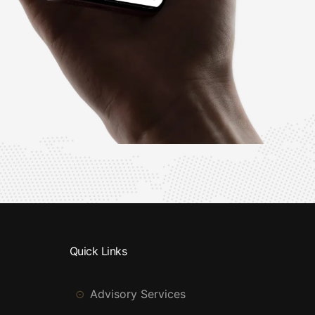
Quick Links
Advisory Services