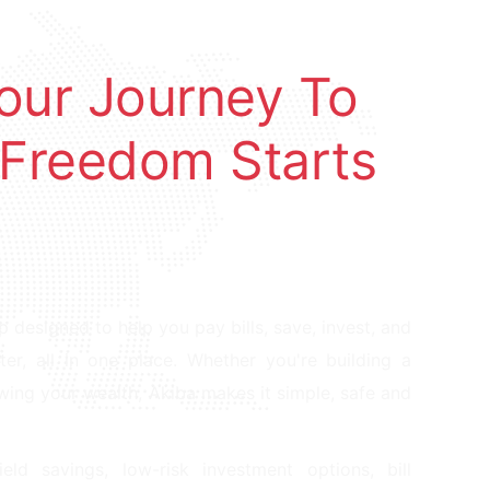
Your Journey To
 Freedom Starts
pp designed to help you pay bills, save, invest, and
, all in one place. Whether you're building a
owing your wealth, Akiba makes it simple, safe and
ield savings, low-risk investment options, bill