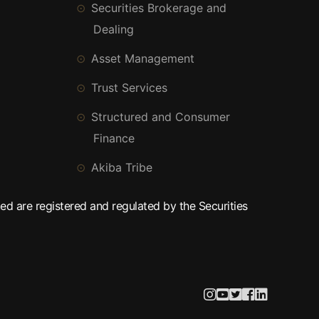
Securities Brokerage and
Dealing
Asset Management
Trust Services
Structured and Consumer
Finance
Akiba Tribe
ed are registered and regulated by the Securities