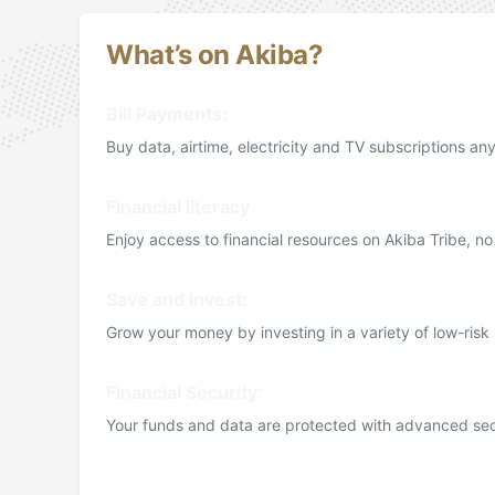
What’s on Akiba?
Bill Payments:
Buy data, airtime, electricity and TV subscriptions a
Financial literacy
Enjoy access to financial resources on Akiba Tribe, n
Save and Invest:
Grow your money by investing in a variety of low-risk
Financial Security:
Your funds and data are protected with advanced sec