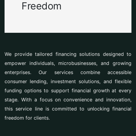
Freedom
We provide tailored financing solutions designed to
empower individuals, microbusinesses, and growing
enterprises. Our services combine accessible
consumer lending, investment solutions, and flexible
funding options to support financial growth at every
stage. With a focus on convenience and innovation,
this service line is committed to unlocking financial
freedom for clients.