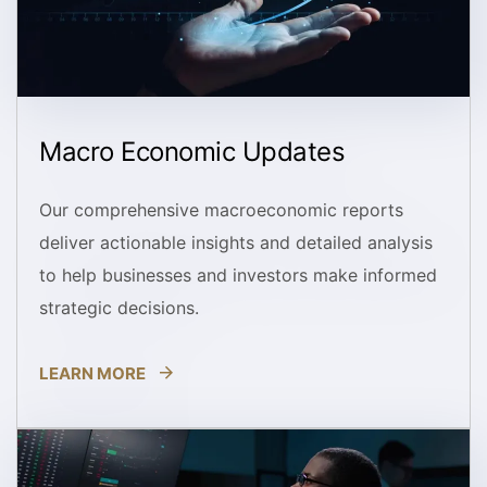
Macro Economic Updates
Our comprehensive macroeconomic reports
deliver actionable insights and detailed analysis
to help businesses and investors make informed
strategic decisions.
LEARN MORE