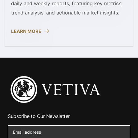
daily and weekly reports, featuring key metrics,
trend analysis, and actionable market insights.
LEARN MORE
Subscribe to Our Newsletter