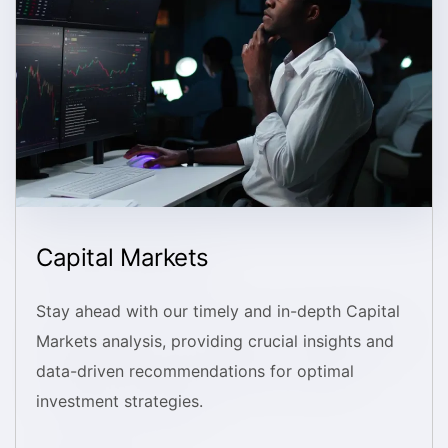
Capital Markets
Stay ahead with our timely and in-depth Capital
Markets analysis, providing crucial insights and
data-driven recommendations for optimal
investment strategies.