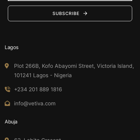
SUBSCRIBE
Lagos
Plot 266B, Kofo Abayomi Street, Victoria Island,
101241 Lagos - Nigeria
+234 201 889 1816
info@vetiva.com
Abuja