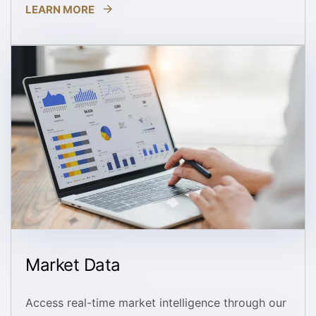
LEARN MORE
Market Data
Access real-time market intelligence through our