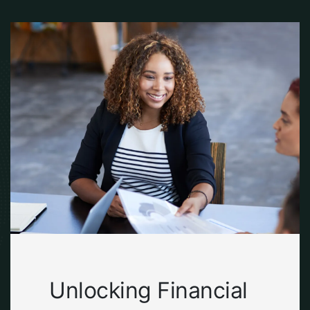
Unlocking Financial