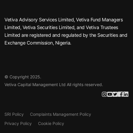
Vetiva Advisory Services Limited, Vetiva Fund Managers
Limited, Vetiva Securities Limited, and Vetiva Trustees
Limited are registered and regulated by the Securities and
Exchange Commission, Nigeria.
© Copyright 2025.
Vetiva Capital Management Ltd
All rights reserved.
SRI Policy
Complaints Management Policy
Privacy Policy
Cookie Policy