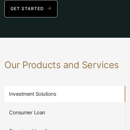
GET STARTED
Our Products and Services
Investment Solutions
Consumer Loan