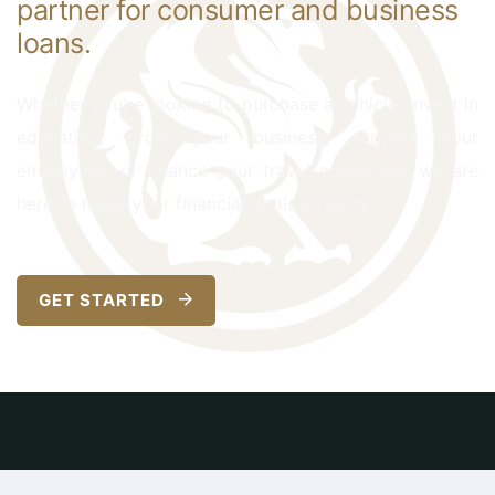
partner for consumer and business
loans.
Whether you're looking to purchase a vehicle, invest in
education, grow your business, support your
employees, or finance your travel objectives, we are
here to make your financial goals a reality.
GET STARTED