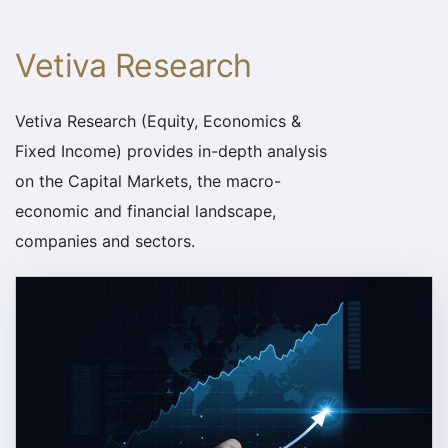
Vetiva Research
Vetiva Research (Equity, Economics &
Fixed Income) provides in-depth analysis
on the Capital Markets, the macro-
economic and financial landscape,
companies and sectors.