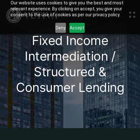
Our website uses cookies to give you the best and most
relevant experience. By clicking on accept, you give your
consent to the use of cookies as per our privacy policy.
Deny
Accept
Fixed Income
Intermediation /
Structured &
Consumer Lending