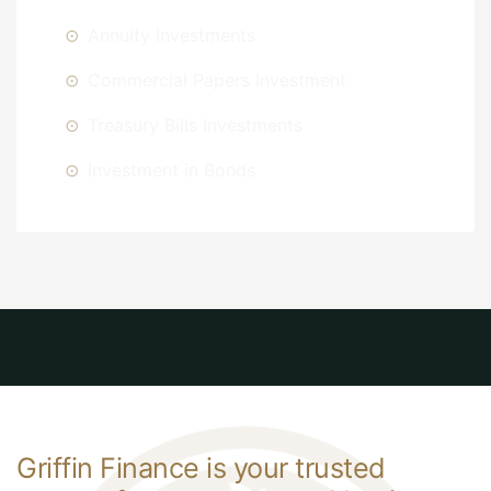
Annuity Investments
Commercial Papers Investment
Treasury Bills Investments
Investment in Bonds
Griffin Finance is your trusted