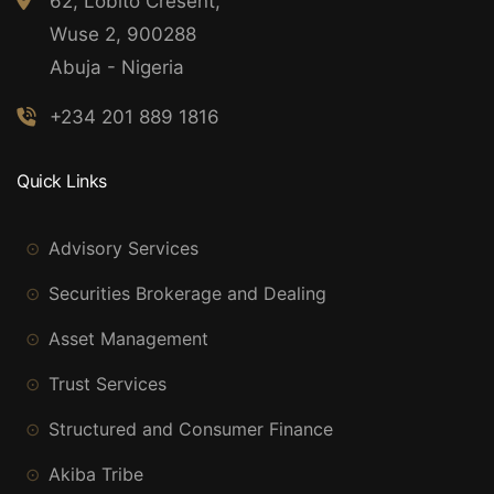
62, Lobito Cresent,
Wuse 2, 900288
Abuja - Nigeria
+234 201 889 1816
Quick Links
Advisory Services
Securities Brokerage and Dealing
Asset Management
Trust Services
Structured and Consumer Finance
Akiba Tribe