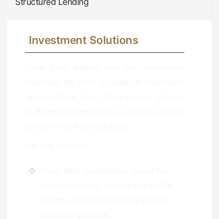
Structured Lending
Investment Solutions
Grow your wealth with our investment
solutions. We offer a range of investment
opportunities, from fixed-income options
to diversified portfolios, to help our clients
achieve their financial goals.
Our Key Services:
Fixed-Term Investments: Invest for
defined periods, through our Griffin
Finance Treasury Notes to achieve
client's objectives.