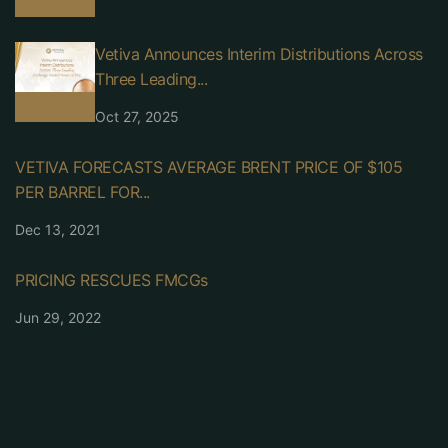
Vetiva Announces Interim Distributions Across
Three Leading...
Oct 27, 2025
VETIVA FORECASTS AVERAGE BRENT PRICE OF $105
PER BARREL FOR...
Dec 13, 2021
PRICING RESCUES FMCGs
Jun 29, 2022