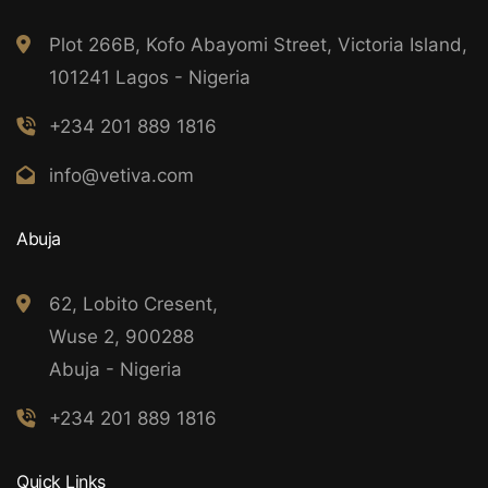
Plot 266B, Kofo Abayomi Street, Victoria Island,
101241 Lagos - Nigeria
+234 201 889 1816
info@vetiva.com
Abuja
62, Lobito Cresent,
Wuse 2, 900288
Abuja - Nigeria
+234 201 889 1816
Quick Links