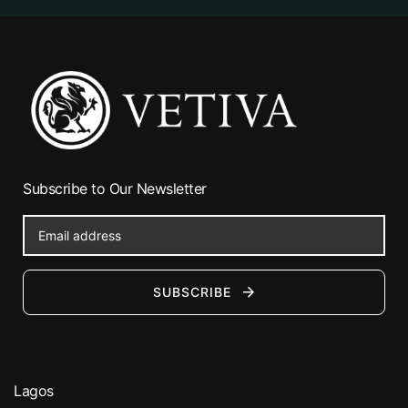
Subscribe to Our Newsletter
SUBSCRIBE
Lagos