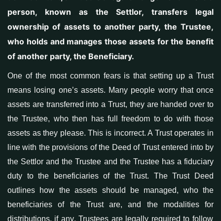
person, known as the Settlor, transfers legal
ownership of assets to another party, the Trustee,
who holds and manages those assets for the benefit
of another party, the Beneficiary.
One of the most common fears is that setting up a Trust
means losing one’s assets. Many people worry that once
assets are transferred into a Trust, they are handed over to
the Trustee, who then has full freedom to
do with
th
ose
assets
as they please. This is
incorrect
. A Trust operates
in
line with the provisions of the Deed of Trust entered into by
the Settlor and the Trustee and the Trustee has a fiduciary
duty to the beneficiaries of the Trust
. The
Trust Deed
outlines
how the assets should be managed, who
the
beneficiaries of the Trust are
, and
the modalities for
distributions
,
if any
. Trustees are legally required to follow