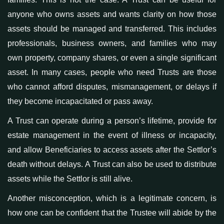
anyone who owns assets and wants clarity on how those
assets should be managed and transferred. This includes
professionals, business owners, and families who may
own property, company shares, or even a single significant
asset. In many cases, people
who
need Trusts
are those
who
cannot afford disputes, mismanagement, or delays if
they become incapacitated or pass away.
A Trust can operate during a person’s lifetime, provide for
estate management in the event of illness or incapacity,
and allow Beneficiaries to access assets after the Settlor’s
death without delays.
A
Trust can also be used to distribute
assets while the Settlor is still alive.
Another
misconception, which is a legitimate
concern, is
how one can be confident that the
Trustee
will abide by the