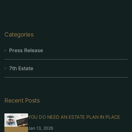
Categories
Press Release
7th Estate
Recent Posts
YOU DO NEED AN ESTATE PLAN IN PLACE
Jan 13, 2026