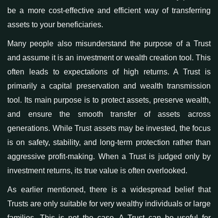
be a more cost-effective and efficient way of transferring
assets
to your beneficiaries
.
Many people also misunderstand the purpose of a Trust
and assume it is an investment or wealth creation tool. This
often leads to expectations of high returns. A Trust is
primarily a capital preservation
and wealth transmission
tool. Its main purpose is to protect assets, preserve wealth,
and ensure the smooth transfer of assets across
generations. While Trust assets may be invested, the focus
is on safety, stability, and long-term protection rather than
aggressive profit-making. When a Trust is judged only by
investment returns, its true value is often overlooked.
As earlier mentioned, t
here is a widespread belief that
Trusts are only suitable for very wealthy individuals or large
families. This is not the case. A Trust can be useful for