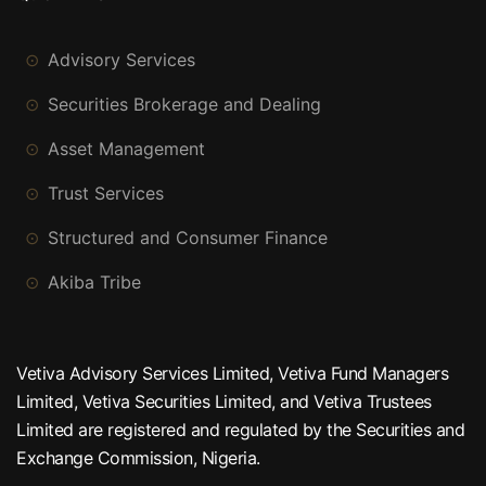
Advisory Services
Securities Brokerage and Dealing
Asset Management
Trust Services
Structured and Consumer Finance
Akiba Tribe
Vetiva Advisory Services Limited, Vetiva Fund Managers
Limited, Vetiva Securities Limited, and Vetiva Trustees
Limited are registered and regulated by the Securities and
Exchange Commission, Nigeria.