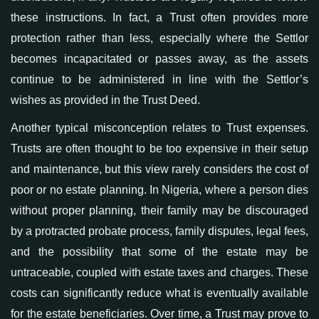
these instructions. In fact, a Trust often provides more
protection
rather than less, especially where the Settlor
becomes incapacitated or passes away, as the assets
continue to be
administered
in line with the Settlor’s
wishes
as provided in the Trust Deed
.
Another
typical
misconception relates to
Trust expenses
.
Trusts are often thought to be too expensive
in their setup
and maintenance
, but this view rarely considers the cost of
poor or no estate planning. In Nigeria, where a person dies
without proper planning, their family may
be discouraged
by a protracted
probate
process
, family disputes,
legal fees,
and the possibility that some of the estate may be
untraceable, coupled with
estate taxes and charges. These
costs can significantly reduce what is eventually available
for
the estate b
eneficiaries. Over time, a Trust may prove to