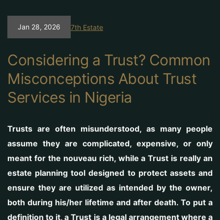
Jan 28, 2026
7th Estate
Considering a Trust? Common
Misconceptions About Trust
Services in Nigeria
Trusts are often misunderstood, as many people
assume they are complicated, expensive, or only
meant for the nouveau rich, while a Trust is really an
estate planning tool designed to protect assets and
ensure they are utilized as intended by the owner,
both during his/her lifetime and after death. To put a
definition to it, a Trust is a legal arrangement where a