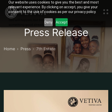
Our website uses cookies to give you the best and most
relevant experience. By clicking on accept, you give your
consent to the use of cookies as per our privacy policy.
Deny
Accept
Press Release
Home
Press
7th Estate