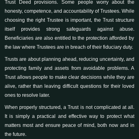
Trust Deed provisions
. Some people worry about the
honesty, competence, and accountability of Trustees. While
choosing the right Trustee is important, the Trust structure
itself provides strong safeguards against abuse.
Beneficiaries are also entitled to the protection afforded by
the law where Trustees are in breach of their fiduciary duty.
Trusts are about planning ahead, reducing uncertainty, and
protecting family and assets from avoidable problems. A
Trust allows people to make clear decisions while they are
alive, rather than leaving difficult questions for their loved
ones to resolve later.
When properly structured, a Trust is not complicated at all.
It is simply a practical and effective way to protect what
matters most and ensure peace of mind, both now and in
the future.