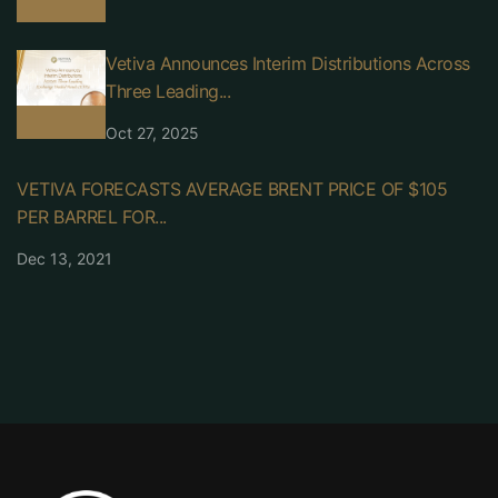
Vetiva Announces Interim Distributions Across
Three Leading...
Oct 27, 2025
VETIVA FORECASTS AVERAGE BRENT PRICE OF $105
PER BARREL FOR...
Dec 13, 2021