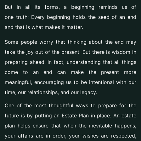
But in all its forms, a beginning reminds us of
one truth:
Every beginning holds the seed of an end
and that is what makes it matter.
Some people worry that thinking about the end may
take the joy out of the present. But there is wisdom in
preparing ahead. In fact, understanding that all things
come to an end can make the present more
meaningful, encouraging us to be intentional with our
time, our relationships, and our legacy.
One of the most thoughtful ways to prepare for the
future is by putting an
Estate Plan
in place. An estate
plan helps ensure that when the inevitable happens,
your affairs are in order, your wishes are respected,