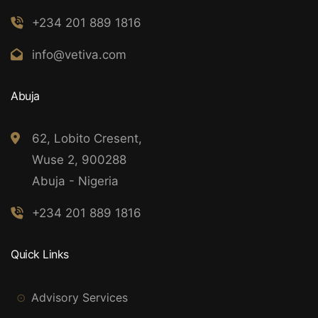
+234 201 889 1816
info@vetiva.com
Abuja
62, Lobito Cresent,
Wuse 2, 900288
Abuja - Nigeria
+234 201 889 1816
Quick Links
Advisory Services