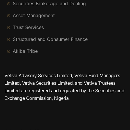
Securities Brokerage and Dealing
Asset Management
Trust Services
Structured and Consumer Finance
Akiba Tribe
Vetiva Advisory Services Limited, Vetiva Fund Managers
Limited, Vetiva Securities Limited, and Vetiva Trustees
Limited are registered and regulated by the Securities and
Exchange Commission, Nigeria.