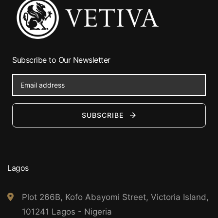
Subscribe to Our Newsletter
SUBSCRIBE
Lagos
Plot 266B, Kofo Abayomi Street, Victoria Island,
101241 Lagos - Nigeria