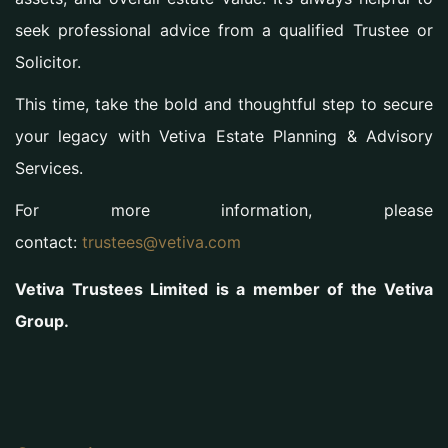
seek professional advice from a qualified Trustee or
Solicitor.
This time, take the bold and thoughtful step to secure
your legacy with Vetiva Estate Planning & Advisory
Services.
For more information, please
contact:
trustees@vetiva.com
Vetiva Trustees Limited is a member of the Vetiva
Group.