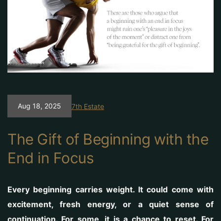
Aug 18, 2025
7th Estate
The Gift of Beginning with the
End in Focus
Every beginning carries weight. It could come with
excitement, fresh energy, or a quiet sense of
continuation. For some, it is a chance to reset. For