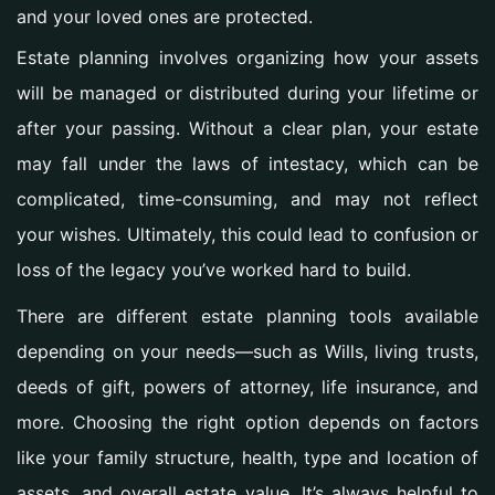
and your loved ones are protected.
Estate planning involves organizing how your assets
will be managed or distributed during your lifetime or
after your passing. Without a clear plan, your estate
may fall under the laws of intestacy, which can be
complicated, time-consuming, and may not reflect
your wishes. Ultimately, this could lead to confusion or
loss of the legacy you’ve worked hard to build.
There are different estate planning tools available
depending on your needs—such as Wills, living trusts,
deeds of gift, powers of attorney, life insurance, and
more. Choosing the right option depends on factors
like your family structure, health, type and location of
assets, and overall estate value. It’s always helpful to