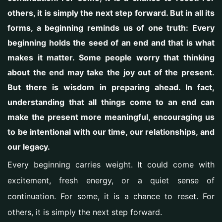
others, it is simply the next step forward. But in all its
forms, a beginning reminds us of one truth: Every
beginning holds the seed of an end and that is what
makes it matter. Some people worry that thinking
about the end may take the joy out of the present.
But there is wisdom in preparing ahead. In fact,
understanding that all things come to an end can
make the present more meaningful, encouraging us
to be intentional with our time, our relationships, and
our legacy.
Every beginning carries weight.
It could come with
excitement, fresh energy, or a quiet sense of
continuation. For some, it is a chance to reset. For
others, it is simply the next step forward.