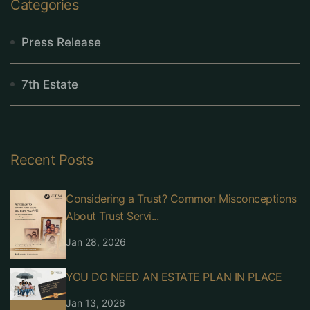
Categories
Press Release
7th Estate
Recent Posts
Considering a Trust? Common Misconceptions
About Trust Servi...
Jan 28, 2026
YOU DO NEED AN ESTATE PLAN IN PLACE
Jan 13, 2026