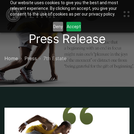
Our website uses cookies to give you the best and most
relevant experience. By clicking on accept, you give your
consent to the use of cookies as per our privacy policy.
Deny
Accept
Press Release
Home
Press
7th Estate