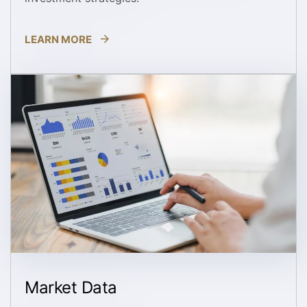
LEARN MORE
Market Data