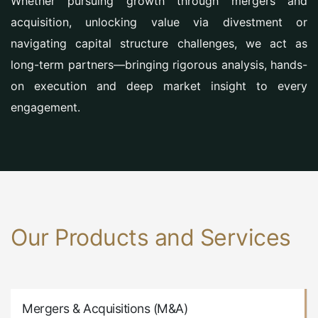
Whether pursuing growth through mergers and
acquisition, unlocking value via divestment or
navigating capital structure challenges, we act as
long-term partners—bringing rigorous analysis, hands-
on execution and deep market insight to every
engagement.
Our Products and Services
Mergers & Acquisitions (M&A)