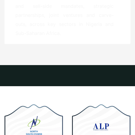
and sell-side mandates, strategic
partnerships, joint ventures and carve-
outs, across key sectors in Nigeria and
Sub-Saharan Africa.