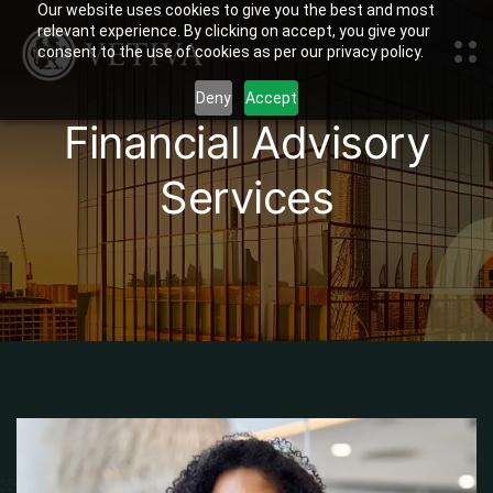
Our website uses cookies to give you the best and most
relevant experience. By clicking on accept, you give your
consent to the use of cookies as per our privacy policy.
Deny
Accept
Financial Advisory
Services