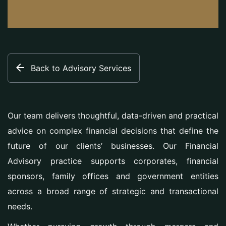
Back to Advisory Services
Our team delivers thoughtful, data-driven and practical
advice on complex financial decisions that define the
future of our clients’ businesses. Our Financial
Advisory practice supports corporates, financial
sponsors, family offices and government entities
across a broad range of strategic and transactional
needs.