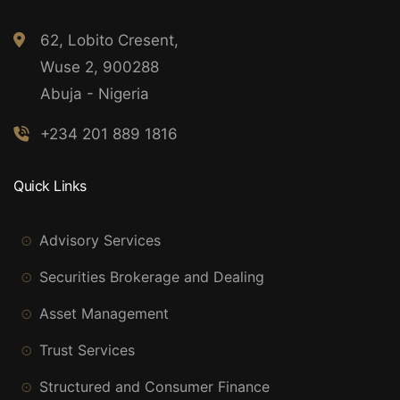
62, Lobito Cresent,
Wuse 2, 900288
Abuja - Nigeria
+234 201 889 1816
Quick Links
Advisory Services
Securities Brokerage and Dealing
Asset Management
Trust Services
Structured and Consumer Finance