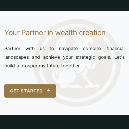
Your Partner in wealth creation
Partner with us to navigate complex financial
landscapes and achieve your strategic goals. Let's
build a prosperous future together.
GET STARTED