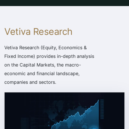
Vetiva Research
Vetiva Research (Equity, Economics &
Fixed Income) provides in-depth analysis
on the Capital Markets, the macro-
economic and financial landscape,
companies and sectors.