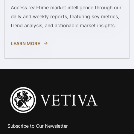
Access real-time market intelligence through our
daily and weekly reports, featuring key metrics,
trend analysis, and actionable market insights.
LEARN MORE
Subscribe to Our Newsletter