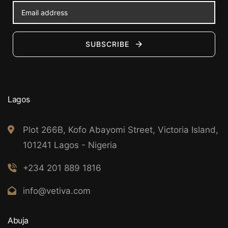
SUBSCRIBE
Lagos
Plot 266B, Kofo Abayomi Street, Victoria Island,
101241 Lagos - Nigeria
+234 201 889 1816
info@vetiva.com
Abuja