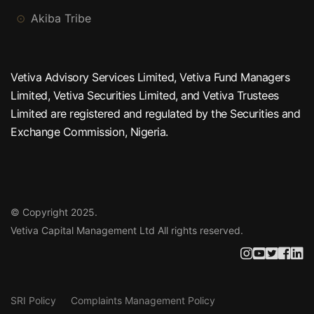
Akiba Tribe
Vetiva Advisory Services Limited, Vetiva Fund Managers
Limited, Vetiva Securities Limited, and Vetiva Trustees
Limited are registered and regulated by the Securities and
Exchange Commission, Nigeria.
© Copyright 2025.
Vetiva Capital Management Ltd
All rights reserved.
SRI Policy
Complaints Management Policy