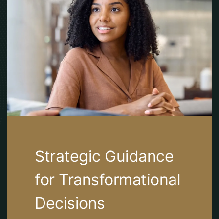
Strategic Guidance
for Transformational
Decisions