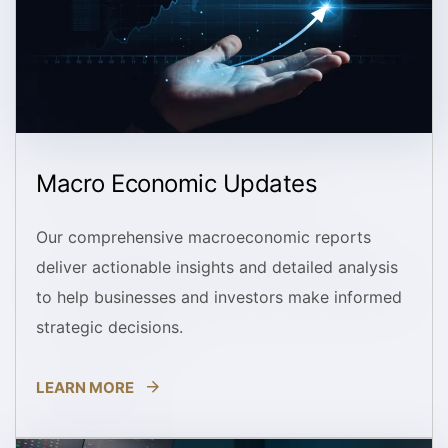
Macro Economic Updates
Our comprehensive macroeconomic reports
deliver actionable insights and detailed analysis
to help businesses and investors make informed
strategic decisions.
LEARN MORE