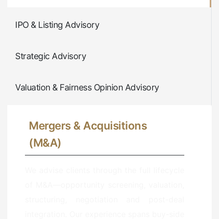
IPO & Listing Advisory
Strategic Advisory
Valuation & Fairness Opinion Advisory
Mergers & Acquisitions
(M&A)
We advise clients through the full lifecycle
of M&A—opportunity screening, valuation,
structuring, negotiation and post-deal
integration. Our experience spans buy-side