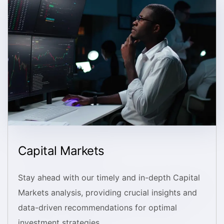
Capital Markets
Stay ahead with our timely and in-depth Capital
Markets analysis, providing crucial insights and
data-driven recommendations for optimal
investment strategies.