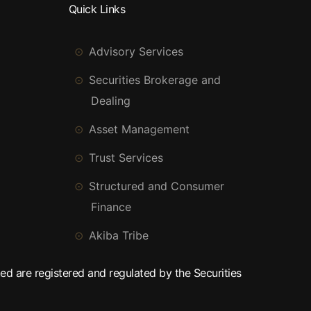
Quick Links
Advisory Services
Securities Brokerage and
Dealing
Asset Management
Trust Services
Structured and Consumer
Finance
Akiba Tribe
ed are registered and regulated by the Securities