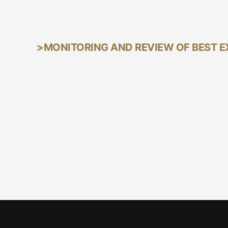
acceptable fair allocation methodology, as publi
Vetiva will not aggregate a client's order with a t
>MONITORING AND REVIEW OF BEST 
Vetiva will monitor and undertake a regular revi
implement any appropriate enhancements that woul
We maintain an open channel of communication 
mandates.
Board Approved
Dated this 21st day of October, 2024