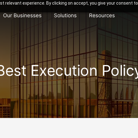
t relevant experience. By clicking on accept, you give your consent to
Our Businesses
Solutions
Resources
Best Execution Polic