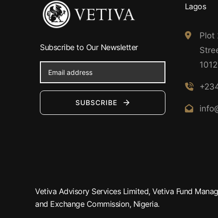
Lagos
Plot
Subscribe to Our Newsletter
Stree
1012
+234
SUBSCRIBE
info
Vetiva Advisory Services Limited, Vetiva Fund Manage
and Exchange Commission, Nigeria.