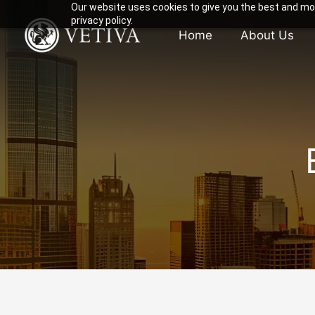
Our website uses cookies to give you the best and mos
privacy policy.
Home
About Us