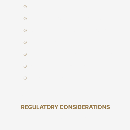
Client type
Liquidity of the financial instrument
Regulatory requirements on disclosure
Execution capability
Size, nature and restrictions on the order
Any other consideration relevant to the execu
Terms and conditions of the client mandate.
We will inform our client about any material diff
REGULATORY CONSIDERATIONS
As a regulatory requirement, Vetiva is not allowe
client or a group of clients; nor trade ahead of