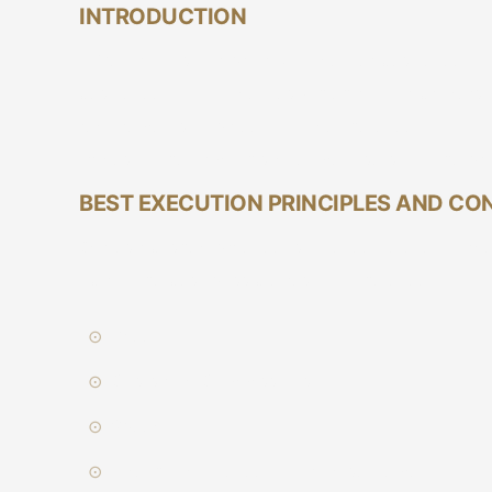
INTRODUCTION
In Vetiva, it is our priority to deliver best execut
best execution guidelines which all our brokers 
requirements in place to guide the execution of t
trades of the firm. This document sets out the pr
BEST EXECUTION PRINCIPLES AND CO
Our established practice is to execute client or
obtain the best possible result in the execution of
Price
Costs and Commissions
Speed
Likelihood of execution and settlement