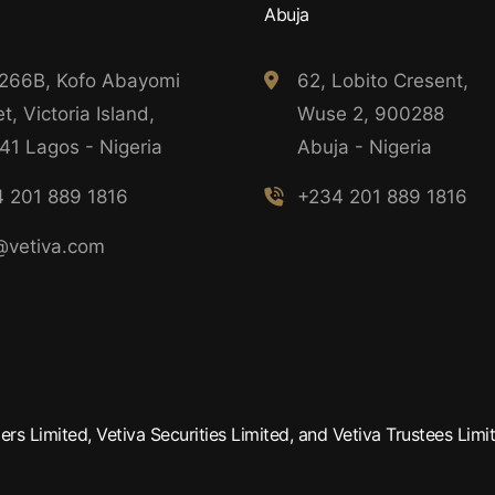
Abuja
 266B, Kofo Abayomi
62, Lobito Cresent,
t, Victoria Island,
Wuse 2, 900288
41 Lagos - Nigeria
Abuja - Nigeria
 201 889 1816
+234 201 889 1816
@vetiva.com
rs Limited, Vetiva Securities Limited, and Vetiva Trustees Limit