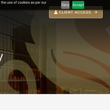
 the use of cookies as per our
Deny
Accept
CLIENT ACCESS
y